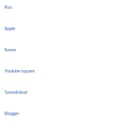
Rss
Apple
Itunes
Youtube-square
Soundcloud
Blogger