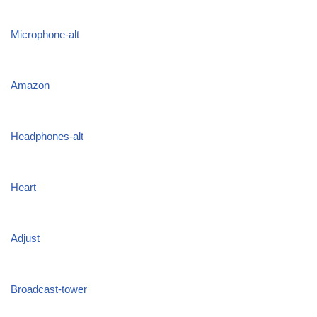
Microphone-alt
Amazon
Headphones-alt
Heart
Adjust
Broadcast-tower