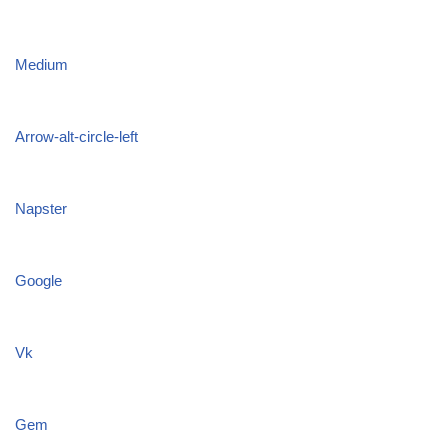
Medium
Arrow-alt-circle-left
Napster
Google
Vk
Gem