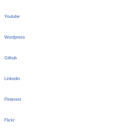
Youtube
Wordpress
Github
Linkedin
Pinterest
Flickr