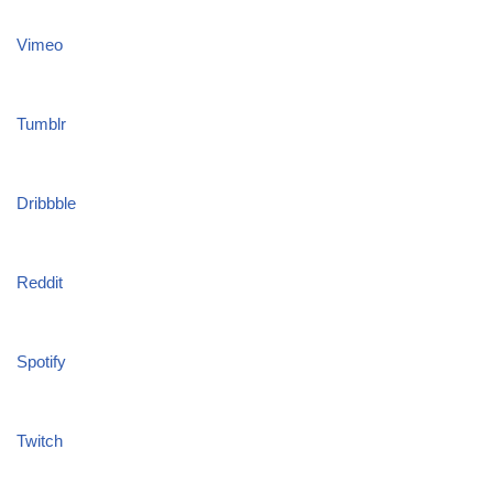
Vimeo
Tumblr
Dribbble
Reddit
Spotify
Twitch