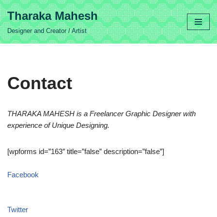
Tharaka Mahesh
Skip
Designer and Creator / Artist
to
content
Contact
THARAKA MAHESH
is a Freelancer Graphic Designer with
experience of Unique Designing.
[wpforms id=”163″ title=”false” description=”false”]
Facebook
Twitter