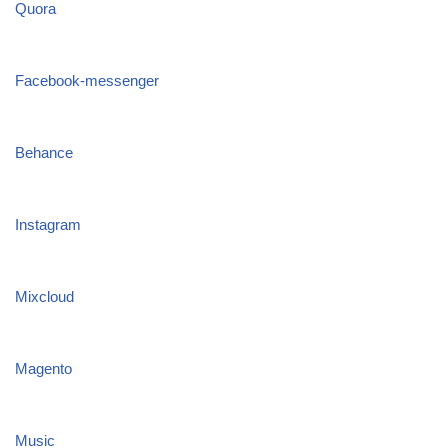
Quora
Facebook-messenger
Behance
Instagram
Mixcloud
Magento
Music