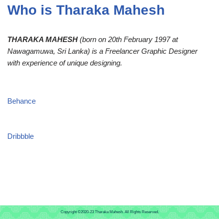
Who is Tharaka Mahesh
THARAKA MAHESH
(born on 20th February 1997 at
Nawagamuwa, Sri Lanka) is a Freelancer Graphic Designer
with experience of unique designing.
Behance
Dribbble
Copyright ©2020-23
Tharaka Mahesh.
All Rights Reserved.